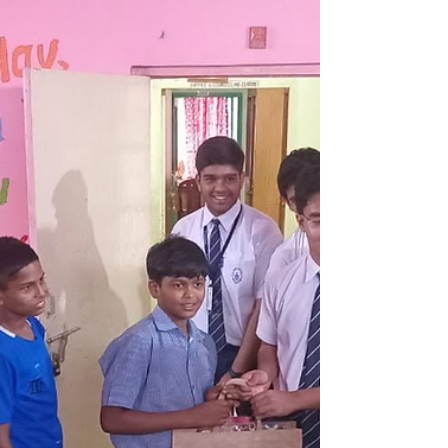
Summer Vacation Camp |
Kalyani
Summer Vacation Camp at Kalyani Home was a
joyful blend of learning, creativity, and fun.
Through games, workshops, cultural programs,
and interactive activities, children built confidence,
developed new skills, strengthened friendships,
and created lasting memories in a safe and
nurturing environment.