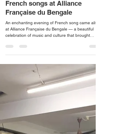
Don Bosco Ashalayam
Jul 8
1 min read
French songs at Alliance
Française du Bengale
An enchanting evening of French song came alive
at Alliance Française du Bengale — a beautiful
celebration of music and culture that brought
melodies, emotion, and artistry together in perfect
harmony. It was an experience that lingered long
after the final note, leaving everyone in the
audience with memories to cherish.