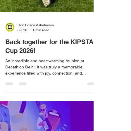
Don Bosco Ashalayam
Jul 10
1 min read
Back together for the KIPSTA
Cup 2026!
An incredible and heartwarming reunion at
Decathlon Delhi! It was truly a memorable
experience filled with joy, connection, and
wonderful moments. A huge thank you to
Decathlon Sports India for making this special
reunion possible and bringing everyone together!
🙌✨