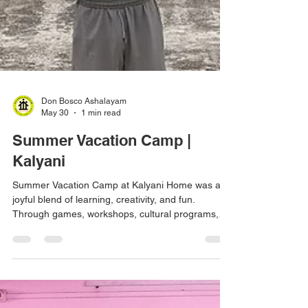
Don Bosco Ashalayam
May 30
1 min read