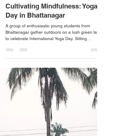
Don Bosco Ashalayam
Jun 21
1 min read
Cultivating Mindfulness: Yoga
Day in Bhattanagar
A group of enthusiastic young students from
Bhattanagar gather outdoors on a lush green lawn
to celebrate International Yoga Day. Sitting
barefoot together in a wide circle, the children are
practising seated yoga postures. This beautiful
community gathering highlights the importance of
fostering physical health, flexibility, and mental