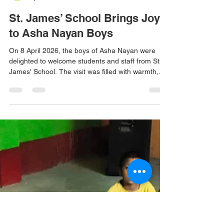
Don Bosco Ashalayam
Apr 8
1 min read
St. James’ School Brings Joy
to Asha Nayan Boys
On 8 April 2026, the boys of Asha Nayan were
delighted to welcome students and staff from St.