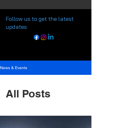
Follow us to get the latest
updates
News & Events
All Posts