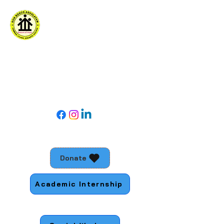
DON BOSCO ASHALAYAM
For social action with young people living
in the margins
Follow Us
Donate
Academic Internship