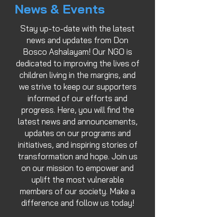
News & Events
Stay up-to-date with the latest
news and updates from Don
Bosco Ashalayam! Our NGO is
dedicated to improving the lives of
children living in the margins, and
we strive to keep our supporters
informed of our efforts and
progress. Here, you will find the
latest news and announcements,
updates on our programs and
initiatives, and inspiring stories of
transformation and hope. Join us
on our mission to empower and
uplift the most vulnerable
members of our society. Make a
difference and follow us today!