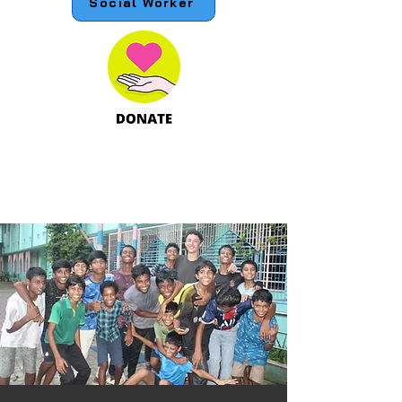
Social Worker