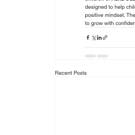
designed to help chil
positive mindset. Th
to grow with confid
Recent Posts
Quick links