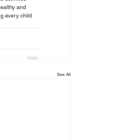
healthy and 
g every child 
See All
Medias