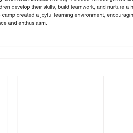
dren develop their skills, build teamwork, and nurture a 
e camp created a joyful learning environment, encouragin
ence and enthusiasm.
Resources