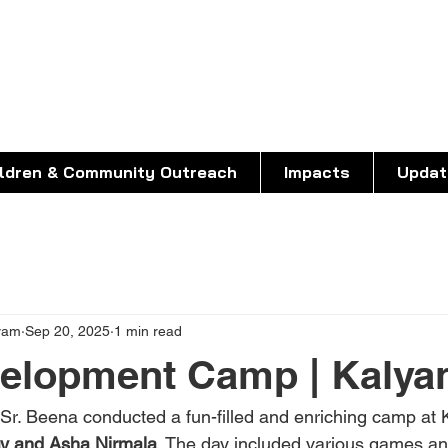
O ASHALAYAM
living in the margins
ildren & Community Outreach
Impacts
Updat
yam
Sep 20, 2025
1 min read
velopment Camp | Kalya
r. Beena conducted a fun-filled and enriching camp at Ka
y and Asha Nirmala
. The day included various games and