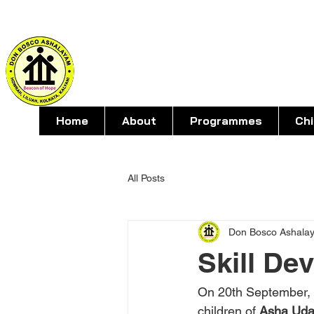
DON BOSC
For social action with young people 
Home
About
Programmes
Ch
All Posts
Don Bosco Ashala
Skill De
On 20th September, S
children of 
Asha Uda