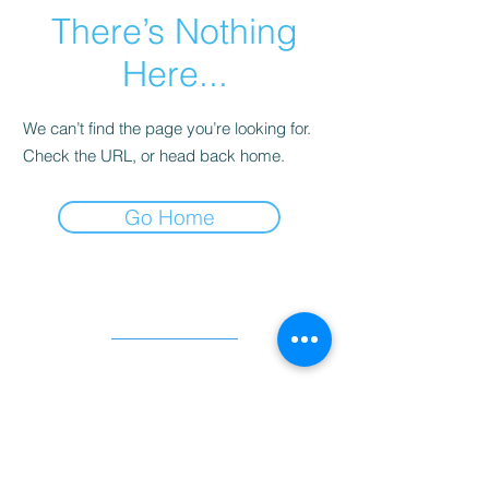
There’s Nothing
Here...
We can’t find the page you’re looking for.
Check the URL, or head back home.
Go Home
Quick links
Programmes
Projects
Work Opportunities
Success Stories
Resources