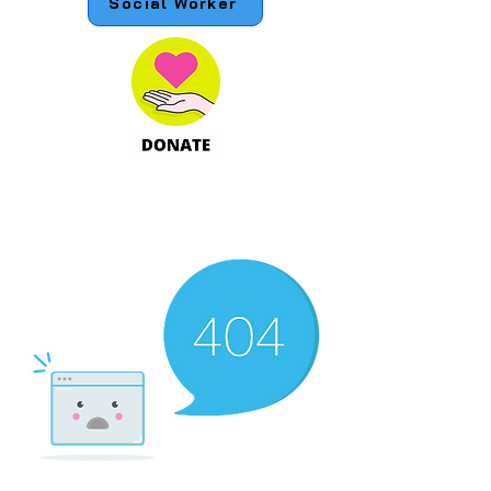
Social Worker