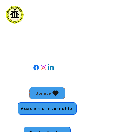
DON BOSCO ASHALAYAM
For social action with young people living
in the margins
Follow Us
Donate
Academic Internship